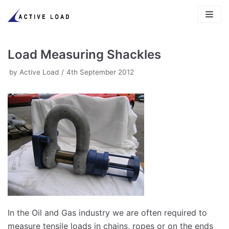
Skip
to
content
Load Measuring Shackles
by
Active Load
4th September 2012
In the Oil and Gas industry we are often required to
measure tensile loads in chains, ropes or on the ends