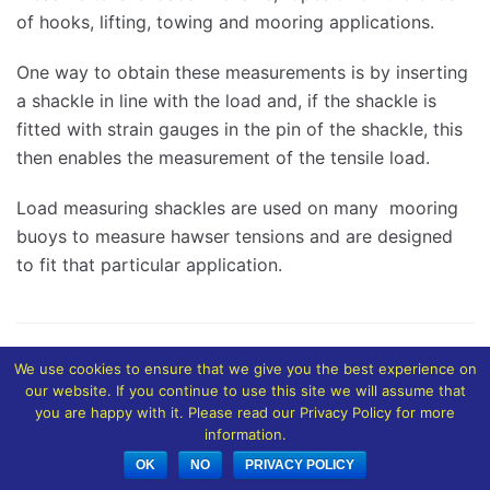
of hooks, lifting, towing and mooring applications.
One way to obtain these measurements is by inserting
a shackle in line with the load and, if the shackle is
fitted with strain gauges in the pin of the shackle, this
then enables the measurement of the tensile load.
Load measuring shackles are used on many mooring
buoys to measure hawser tensions and are designed
to fit that particular application.
We use cookies to ensure that we give you the best experience on
our website. If you continue to use this site we will assume that
you are happy with it. Please read our Privacy Policy for more
information.
OK
NO
PRIVACY POLICY